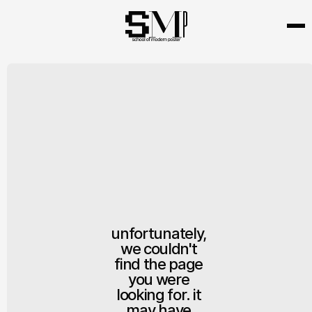
unfortunately, 
we couldn't 
find the page 
you were 
looking for. it 
may have 