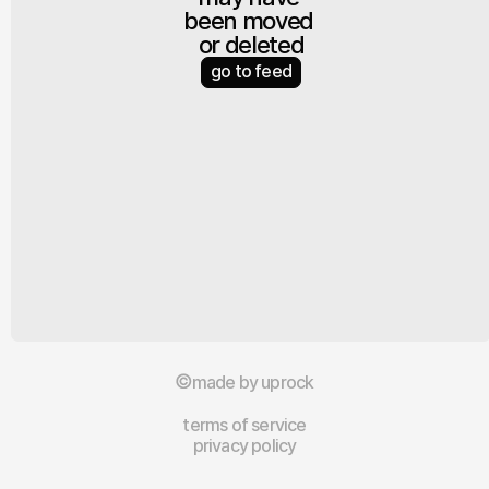
been moved 
or deleted
go to feed
made by uprock
terms of service
privacy policy